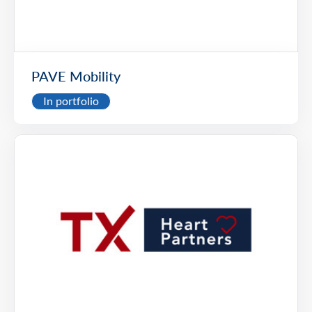
PAVE Mobility
In portfolio