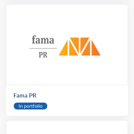
Fama PR
In portfolio