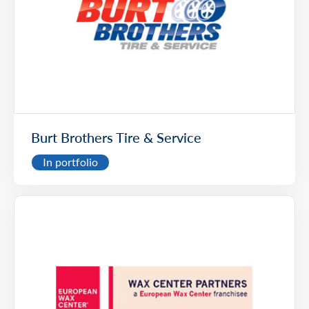
Burt Brothers Tire & Service
In portfolio