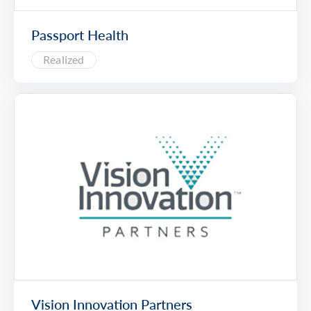
Passport Health
Realized
Vision Innovation Partners