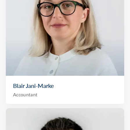
Blair Jani-Marke
Accountant