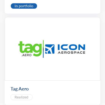
In portfolio
Tag Aero
Realized