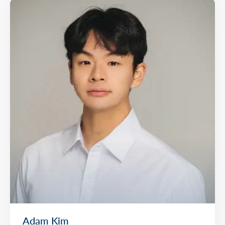
Adam Kim