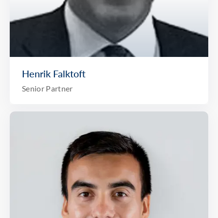
Henrik Falktoft
Senior Partner