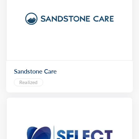
Sandstone Care
Realized