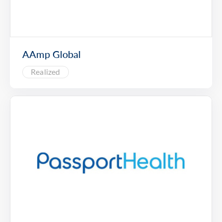
AAmp Global
Realized