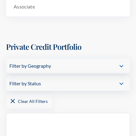
Associate
Private Credit Portfolio
Filter by Geography
USA
Filter by Status
In Portfolio
Clear All Filters
Realized