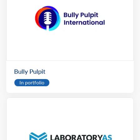
Bully Pulpit
In portfolio