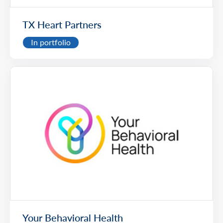
TX Heart Partners
In portfolio
Your Behavioral Health