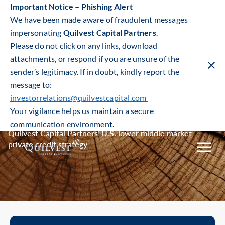
Important Notice – Phishing Alert
We have been made aware of fraudulent messages
impersonating
Quilvest Capital Partners
.
Please do not click on any links, download
attachments, or respond if you are unsure of the
sender’s legitimacy. If in doubt, kindly report the
Clos
warn
message to:
ban
investorrelations@quilvestcapital.com
Private Credit
Your vigilance helps us maintain a secure
communication environment.
Quilvest Capital Partners’ U.S. lower middle market
private credit strategy
Toggle
mobile
naviga