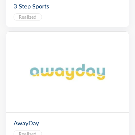
3 Step Sports
Realized
AwayDay
Realized