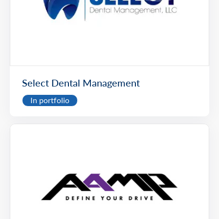
Select Dental Management
In portfolio