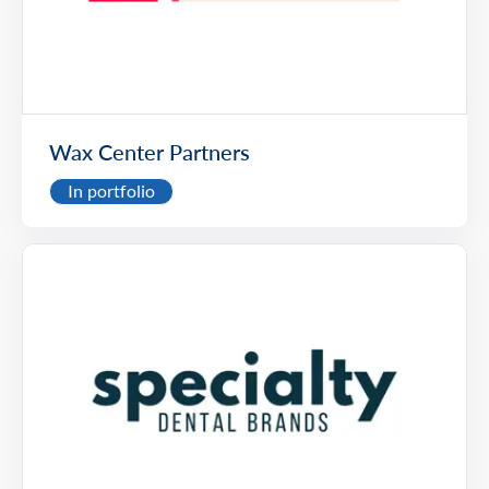
Wax Center Partners
In portfolio