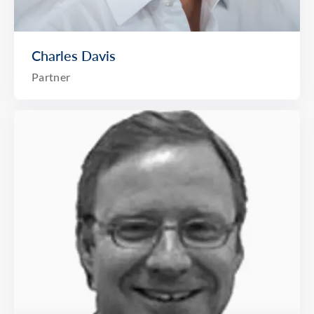
Charles Davis
Partner