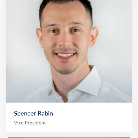
Spencer Rabin
Vice President