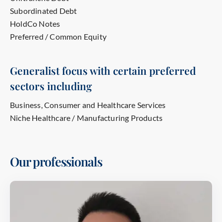
Subordinated Debt
HoldCo Notes
Preferred / Common Equity
Generalist focus with certain preferred
sectors including
Business, Consumer and Healthcare Services
Niche Healthcare / Manufacturing Products
Our professionals