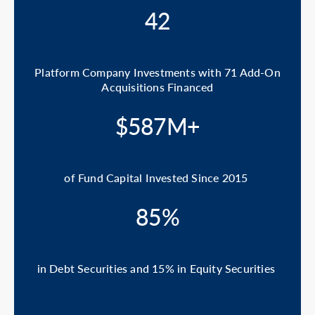
42
Platform Company Investments with 71 Add-On
Acquisitions Financed
$587M+
of Fund Capital Invested Since 2015
85%
in Debt Securities and 15% in Equity Securities