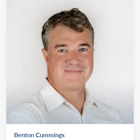
Benton Cummings