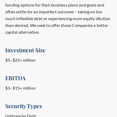
funding options for their business plans and goals and
often settle for an imperfect outcome – taking on too
much inflexible debt or experiencing more equity dilution
than desired.
We seek to offer these Companies a better
capital alternative.
Investment Size
$5–$25+ million
EBITDA
$3–$15+ million
Security Types
Unitranche Debt