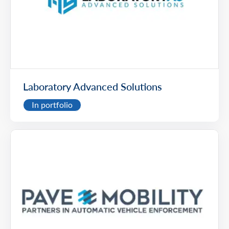
Laboratory Advanced Solutions
In portfolio