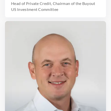
Head of Private Credit, Chairman of the Buyout
US Investment Committee