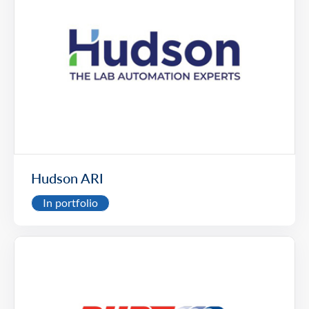
Hudson ARI
In portfolio