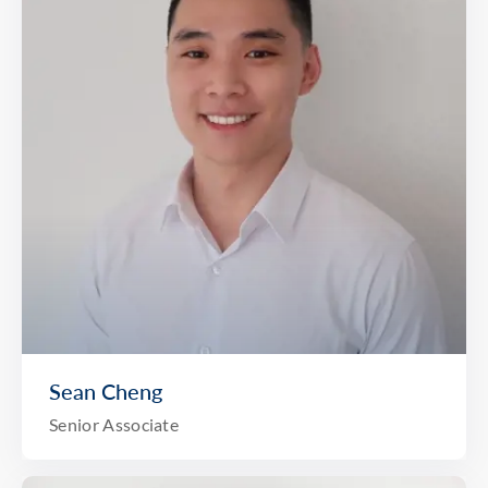
Sean Cheng
Senior Associate