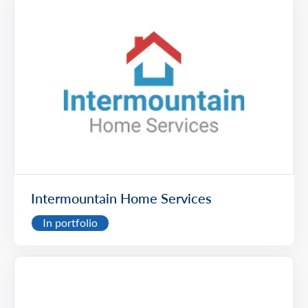
Intermountain Home Services
In portfolio