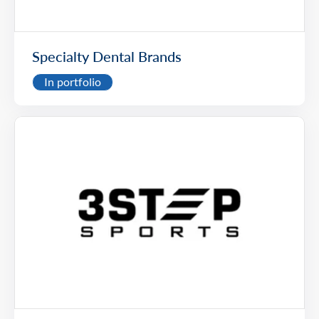
Specialty Dental Brands
In portfolio