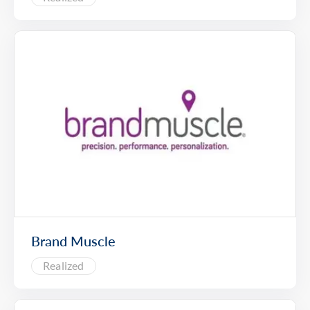
Brand Muscle
Realized