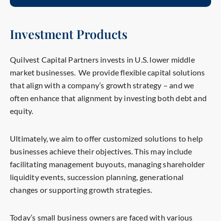
Investment Products
Quilvest Capital Partners invests in U.S. lower middle
market businesses. We provide flexible capital solutions
that align with a company’s growth strategy – and we
often enhance that alignment by investing both debt and
equity.
Ultimately,
we a
im
to offer customized solutions to help
businesses achieve their objectives. This may include
facilitating management buyouts, managing shareholder
liquidity events, succession planning, generational
changes or supporting growth strategies.
Today’s small business owners are faced
with
various