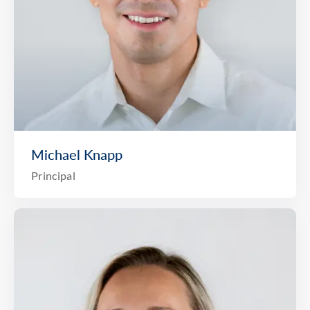
Michael Knapp
Principal