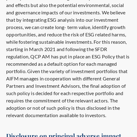
and effects but also the potential environmental, social
and governance impacts of our investments. We believe
that by integrating ESG analysis into our investment
process, we can create long- term value, identify growth
opportunities, and reduce the risk of ESG related harms,
while fostering sustainable investments. For this reason,
starting in March 2021 and following the SFDR
regulation, QCP AM has put in place an ESG Policy that is
recommended as a default option for each managed
portfolio. Given the variety of investment portfolios that
AIFM manages in cooperation with different General
Partners and Investment Advisors, the final adoption of
such policy is decided for each respective portfolio and
requires the commitment of the relevant actors. The
adoption or not of such policy is thus disclosed in the
relevant documentation available to investors.
Disclosure on principal adverse impact.