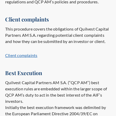
regulations and QCP AM’s policies and procedures.
Client complaints
This procedure covers the obligations of Quilvest Capital
Partners AM S.A. regarding potential client complaints
and how they can be submitted by an investor or client.
Client complaints
Best Execution
Quilvest Capital Partners AM S.A. (“QCP AM”) best
execution rules are embedded within the larger scope of
QCP AM’s duty to act in the best interest of the AIF’s
investors.
Initially the best execution framework was delimited by
the European Parliament Directive 2004/39/EC on