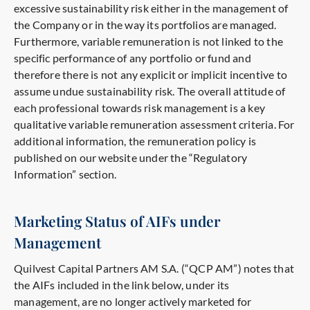
excessive sustainability risk either in the management of
the Company or in the way its portfolios are managed.
Furthermore, variable remuneration is not linked to the
specific performance of any portfolio or fund and
therefore there is not any explicit or implicit incentive to
assume undue sustainability risk. The overall attitude of
each professional towards risk management is a key
qualitative variable remuneration assessment criteria. For
additional information, the remuneration policy is
published on our website under the “Regulatory
Information” section.
Marketing Status of AIFs under
Management
Quilvest Capital Partners AM S.A. (“QCP AM”) notes that
the AIFs included in the link below, under its
management, are no longer actively marketed for