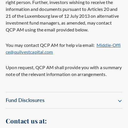
right person. Further, investors wishing to receive the
information and documents pursuant to Articles 20 and
21 of the Luxembourg law of 12 July 2013 on alternative
investment fund managers, as amended, may contact
QCP AM using the email provided below.
You may contact QCP AM for help via email:
Middle-Offi
ce@quilvestcapital.com
Upon request, QCP AM shall provide you with a summary
note of the relevant information on arrangements.
Fund Disclosures
Contact us at: