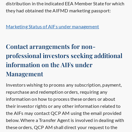
distribution in the indicated EEA Member State for which
they had obtained the AIFMD marketing passport:
Marketing Status of AIFs under management
Contact arrangements for non-
professional investors seeking additional
information on the AIFs under
Management
Investors wishing to process any subscription, payment,
repurchase and redemption orders, requiring any
information on how to process these orders or about
their investor rights or any other information related to
the AIFs may contact QCP AM using the email provided
below. Where a Transfer Agent is involved in dealing with
these orders, QCP AM shall direct your request to the