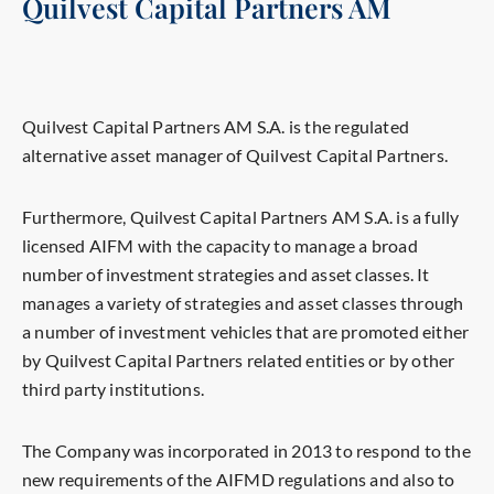
Quilvest Capital Partners AM
Quilvest Capital Partners AM S.A. is the regulated
alternative asset manager of Quilvest Capital Partners.
Furthermore, Quilvest Capital Partners AM S.A. is a fully
licensed AIFM with the capacity to manage a broad
number of investment strategies and asset classes. It
manages a variety of strategies and asset classes through
a number of investment vehicles that are promoted either
by Quilvest Capital Partners related entities or by other
third party institutions.
The Company was incorporated in 2013 to respond to the
new requirements of the AIFMD regulations and also to