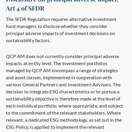
Art 4 of SFDR
The SFDR Regulation requires alternative investment
fund managers to disclose whether they consider
principal adverse impacts of investment decisions on
sustainability factors.
QCP AM does not currently consider principal adverse
impacts at entity level. The investment portfolios
managed by QCP AM encompass a range of strategies
and asset classes, implemented in cooperation with
various General Partners and Investment Advisors. The
decision to integrate ESG characteristics or to pursue a
sustainability objective is therefore made at the level of
each individual portfolio, where appropriate, and subject
to the commitment of the relevant stakeholders. Where
relevant, a dedicated ESG methodology, as set out in the
ESG Policy, is applied to implement the relevant