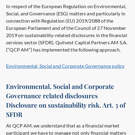
In respect of the European Regulation on Environmental,
Social, and Governance (ESG) matters and particularly in
connection with Regulation (EU) 2019/2088 of the
European Parliament and of the Council of 27 November
2019 on sustainability‐related disclosures in the financial
services sector (SFDR), Quilvest Capital Partners AM S.A.
(“QCP AM”) has implemented the following approach.
Environmental, Social and Corporate Governance policy
Environmental, Social and Corporate
Governance related disclosures
Disclosure on sustainability risk. Art. 3 of
SFDR
At QCP AM, we understand that as a financial market
participant we have to manage not only financial matters