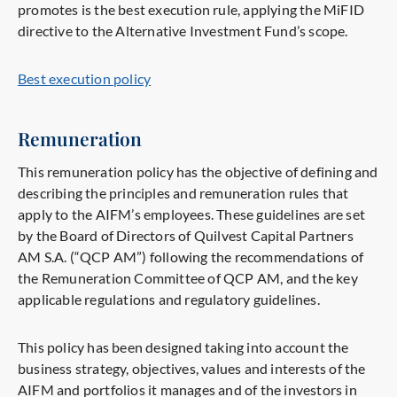
promotes is the best execution rule, applying the MiFID
directive to the Alternative Investment Fund’s scope.
Best execution policy
Remuneration
This remuneration policy has the objective of defining and
describing the principles and remuneration rules that
apply to the AIFM’s employees. These guidelines are set
by the Board of Directors of Quilvest Capital Partners
AM S.A. (“QCP AM”) following the recommendations of
the Remuneration Committee of QCP AM, and the key
applicable regulations and regulatory guidelines.
This policy has been designed taking into account the
business strategy, objectives, values and interests of the
AIFM and portfolios it manages and of the investors in