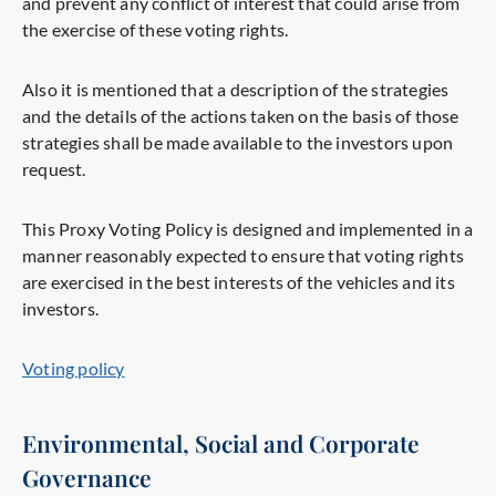
and prevent any conflict of interest that could arise from
the exercise of these voting rights.
Also it is mentioned that a description of the strategies
and the details of the actions taken on the basis of those
strategies shall be made available to the investors upon
request.
This Proxy Voting Policy is designed and implemented in a
manner reasonably expected to ensure that voting rights
are exercised in the best interests of the vehicles and its
investors.
Voting policy
Environmental, Social and Corporate
Governance