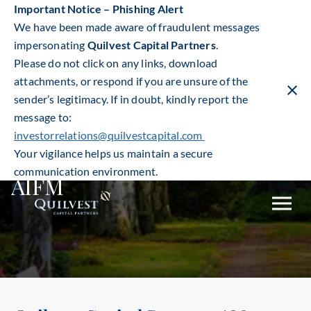
Important Notice – Phishing Alert
We have been made aware of fraudulent messages
impersonating
Quilvest Capital Partners
.
Please do not click on any links, download
attachments, or respond if you are unsure of the
sender’s legitimacy. If in doubt, kindly report the
Clos
warn
message to:
ban
investorrelations@quilvestcapital.com
Your vigilance helps us maintain a secure
communication environment.
AIFM
Toggle
mobile
naviga