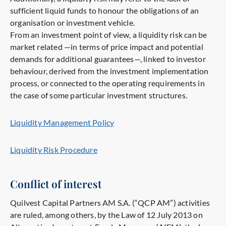
sufficient liquid funds to honour the obligations of an
organisation or investment vehicle.
From an investment point of view, a liquidity risk can be
market related —in terms of price impact and potential
demands for additional guarantees—, linked to investor
behaviour, derived from the investment implementation
process, or connected to the operating requirements in
the case of some particular investment structures.
Liquidity Management Policy
Liquidity Risk Procedure
Conflict of interest
Quilvest Capital Partners AM S.A. (“QCP AM”) activities
are ruled, among others, by the Law of 12 July 2013 on