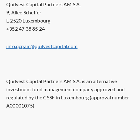
Quilvest Capital Partners AM S.A.
9, Allee Scheffer
L-2520 Luxembourg
+352 47 38 85 24
info.qcpam@quilvestcapital.com
Quilvest Capital Partners AM S.A. is an alternative
investment fund management company approved and
regulated by the CSSF in Luxembourg (approval number
A00001075)