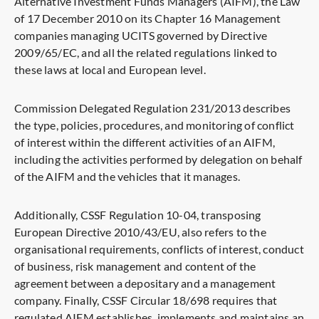
Alternative Investment Funds Managers (AIFM), the Law
of 17 December 2010 on its Chapter 16 Management
companies managing UCITS governed by Directive
2009/65/EC, and all the related regulations linked to
these laws at local and European level.
Commission Delegated Regulation 231/2013 describes
the type, policies, procedures, and monitoring of conflict
of interest within the different activities of an AIFM,
including the activities performed by delegation on behalf
of the AIFM and the vehicles that it manages.
Additionally, CSSF Regulation 10-04, transposing
European Directive 2010/43/EU, also refers to the
organisational requirements, conflicts of interest, conduct
of business, risk management and content of the
agreement between a depositary and a management
company. Finally, CSSF Circular 18/698 requires that
regulated AIFM establishes, implements and maintains an