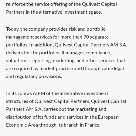
reinforce the service offering of the Quilvest Capital
Partners in the alternative investment space.
Today, the company provides risk and portfolio
management services for more than 70 separate
portfolios. In addition, Quilvest Capital Partners AM S.A.
delivers for the portfolios it manages compliance,
valuations, reporting, marketing, and other services that
are required by market practice and the applicable legal
and regulatory provisions.
In its role as AIFM of the alternative investment
structures of Quilvest Capital Partners, Quilvest Capital
Partners AM S.A. carries out the marketing and
distribution of its funds and services in the European
Economic Area through its branch in France.