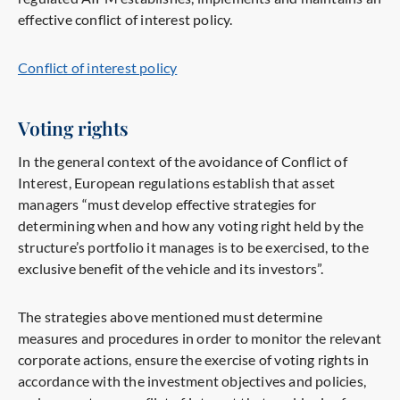
effective conflict of interest policy.
Conflict of interest policy
Voting rights
In the general context of the avoidance of Conflict of
Interest, European regulations establish that asset
managers “must develop effective strategies for
determining when and how any voting right held by the
structure’s portfolio it manages is to be exercised, to the
exclusive benefit of the vehicle and its investors”.
The strategies above mentioned must determine
measures and procedures in order to monitor the relevant
corporate actions, ensure the exercise of voting rights in
accordance with the investment objectives and policies,