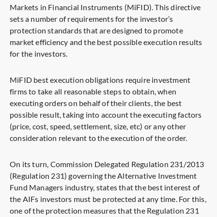
Markets in Financial Instruments (MiFID). This directive
sets a number of requirements for the investor’s
protection standards that are designed to promote
market efficiency and the best possible execution results
for the investors.
MiFID best execution obligations require investment
firms to take all reasonable steps to obtain, when
executing orders on behalf of their clients, the best
possible result, taking into account the executing factors
(price, cost, speed, settlement, size, etc) or any other
consideration relevant to the execution of the order.
On its turn, Commission Delegated Regulation 231/2013
(Regulation 231) governing the Alternative Investment
Fund Managers industry, states that the best interest of
the AIFs investors must be protected at any time. For this,
one of the protection measures that the Regulation 231