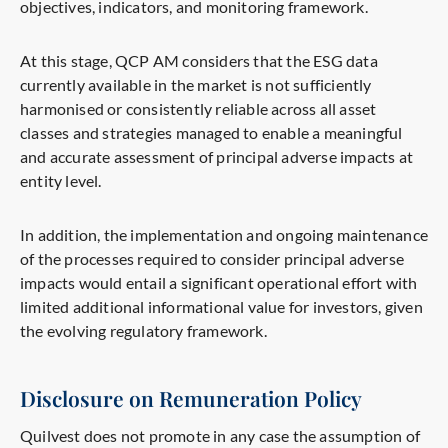
objectives, indicators, and monitoring framework.
At this stage, QCP AM considers that the ESG data
currently available in the market is not sufficiently
harmonised or consistently reliable across all asset
classes and strategies managed to enable a meaningful
and accurate assessment of principal adverse impacts at
entity level.
In addition, the implementation and ongoing maintenance
of the processes required to consider principal adverse
impacts would entail a significant operational effort with
limited additional informational value for investors, given
the evolving regulatory framework.
Disclosure on Remuneration Policy
Quilvest does not promote in any case the assumption of