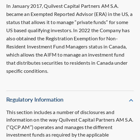
In January 2017, Quilvest Capital Partners AM S.A.
became an Exempted Reported Advisor (ERA) in the US, a
status that allows it to manage “private funds” for some
US based qualifying investors. In 2022 the Company has
also obtained the Registration Exemption for Non-
Resident Investment Fund Managers status in Canada,
which allows the AIFM to manage an investment fund
that distributes securities to residents in Canada under
specific conditions.
Regulatory Information
This section includes a number of disclosures and
information on the way Quilvest Capital Partners AM S.A.
(“QCP AM”) operates and manages the different
investment funds as required by the applicable