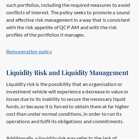
such portfolios, including the required measures to avoid
conflicts of interest. The policy seeks to promote a sound
and effective risk management in a way that is consistent
with the risk appetite of QCP AM and with the risk
profiles of the portfolios it manages.
Remuneration policy
Liquidity Risk and Liquidity Management
Liquidity risk is the possibility that an organisation or
investment vehicle will experience a decrease in value or
losses due to its inability to secure the necessary liquid
funds, or because it is forced to obtain them at far higher
cost than under normal conditions, in order to run its
operations and fulfil its obligations and commitments.
Additionally, a liquidity risk may refer to the lack of