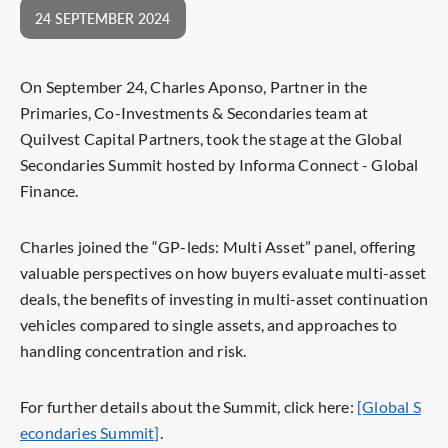
24 SEPTEMBER 2024
On September 24, Charles Aponso, Partner in the
Primaries, Co-Investments & Secondaries team at
Quilvest Capital Partners, took the stage at the Global
Secondaries Summit hosted by Informa Connect - Global
Finance.
Charles joined the “GP-leds: Multi Asset” panel, offering
valuable perspectives on how buyers evaluate multi-asset
deals, the benefits of investing in multi-asset continuation
vehicles compared to single assets, and approaches to
handling concentration and risk.
For further details about the Summit, click here:
[Global S
econdaries Summit]
.