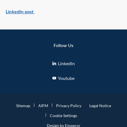
LinkedIn post
Follow Us
LinkedIn
Youtube
Sitemap
AIFM
Privacy Policy
Legal Notice
Cookie Settings
Design by Emperor