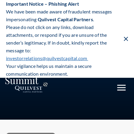
Important Notice – Phishing Alert
We have been made aware of fraudulent messages
impersonating
Quilvest Capital Partners
.
Please do not click on any links, download
attachments, or respond if you are unsure of the
sender’s legitimacy. If in doubt, kindly report the
Clos
warn
message to:
Quilvest Capital Partners at
ban
investorrelations@quilvestcapital.com
the Global Secondaries
Your vigilance helps us maintain a secure
communication environment.
Summit
Toggle
mobile
naviga